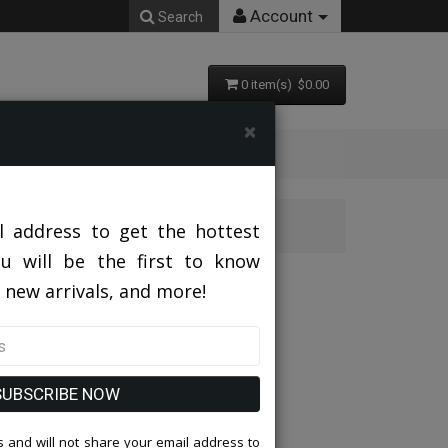
Account
Search
0 item(s) $0.00
×
l address to get the hottest
ou will be the first to know
 new arrivals, and more!
SUBSCRIBE NOW
 and will not share your email address to