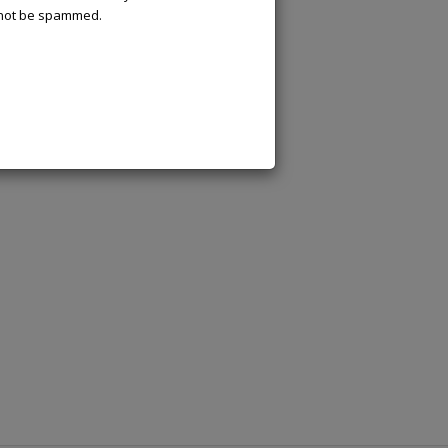
l not be spammed.