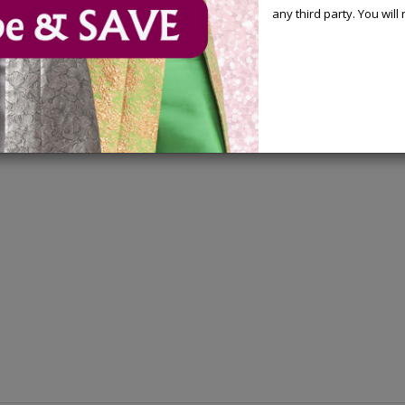
any third party. You wil