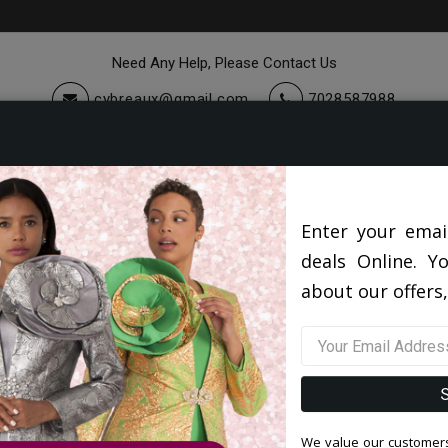
Need Any Help, Please Contact Us
cybreaux@gmail.com
7028587988
cessories
Quick Ship
Sale
Blog
Enter your emai
deals Online. Y
about our offers,
No Blog Articles Yet, Get Back Soon!
We value our customers