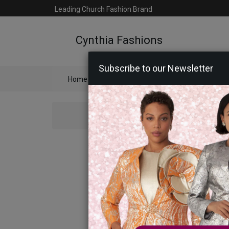
Leading Church Fashion Brand
Cynthia Fashions
Subscribe to our Newsletter
Home
Catalog
Womens
Mens
Ac