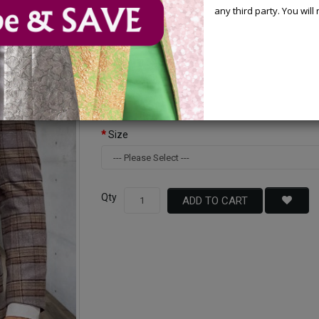
any third party. You wil
Available Options
Color
Size
Qty
ADD TO CART