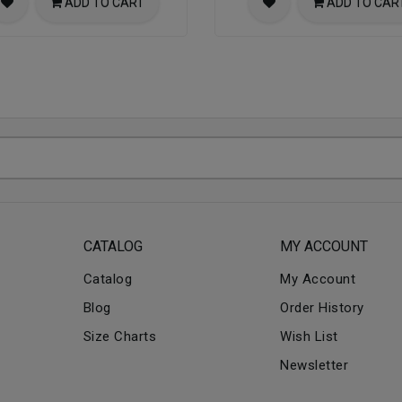
ADD TO CART
ADD TO CAR
CATALOG
MY ACCOUNT
Catalog
My Account
Blog
Order History
Size Charts
Wish List
Newsletter