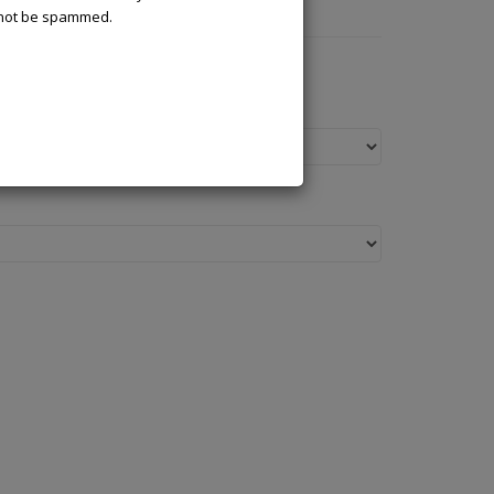
l not be spammed.