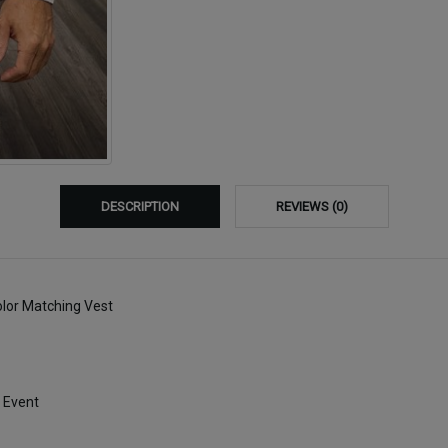
DESCRIPTION
REVIEWS (0)
olor Matching Vest
 Event