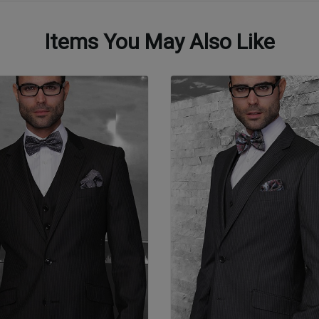
Items You May Also Like