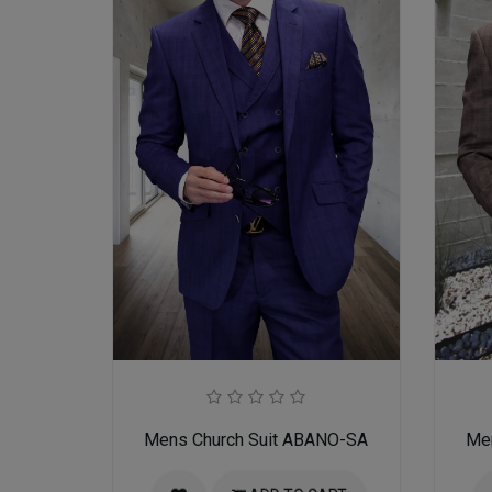
Mens Church Suit ABANO-SA
Me