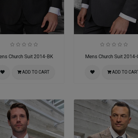
ns Church Suit 2014-BK
Mens Church Suit 2014
ADD TO CART
ADD TO CAR