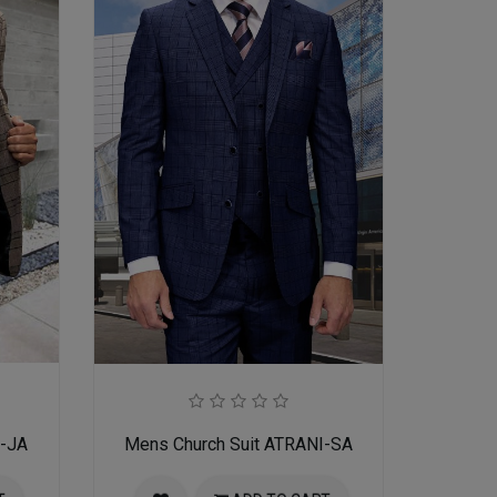
I-JA
Mens Church Suit ATRANI-SA