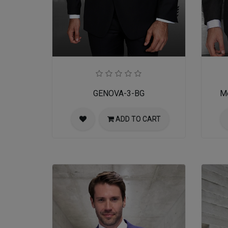
GENOVA-3-BG
Me
ADD TO CART