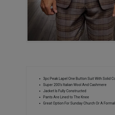
3pc Peak Lapel One Button Suit With Solid C
Super 200's Italian Wool And Cashmere
Jacket Is Fully Constructed
Pants Are Lined to The Knee
Great Option For Sunday Church Or A Formal