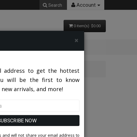
Account
Search
0 item(s) $0.00
×
AMICCI-BU
l address to get the hottest
ou will be the first to know
U
 new arrivals, and more!
SUBSCRIBE NOW
 and will not share your email address to