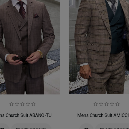
ns Church Suit ABANO-TU
Mens Church Suit AMICC