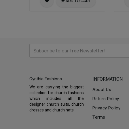
ADD TO CART
Cynthia Fashions
INFORMATION
We are carrying the biggest
About Us
collection for church fashions
which includes all the
Return Policy
designer church suits, church
Privacy Policy
dresses and church hats.
Terms