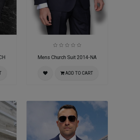
-CH
Mens Church Suit 2014-NA
T
ADD TO CART