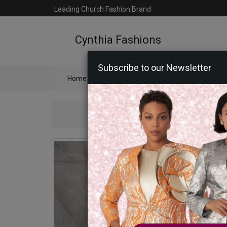
Leading Church Fashion Brand
Cynthia Fashions
Subscribe to our Newsletter
Home
Catalog
Womens
Mens
Ac
Sta