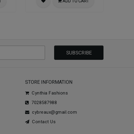
T
ADD TO CART
SUBSCRIBE
STORE INFORMATION
Cynthia Fashions
7028587988
cybreaux@gmail.com
Contact Us