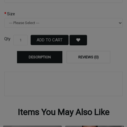
Size
Qty
ADD TO CART
DESCRIPTION
REVIEWS (0)
Items You May Also Like