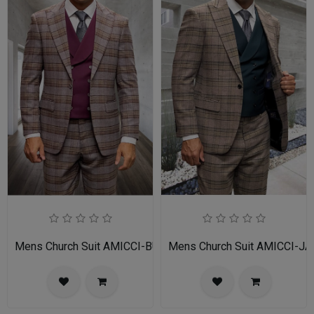
Mens Church Suit AMICCI-BU
Mens Church Suit AMICCI-JA