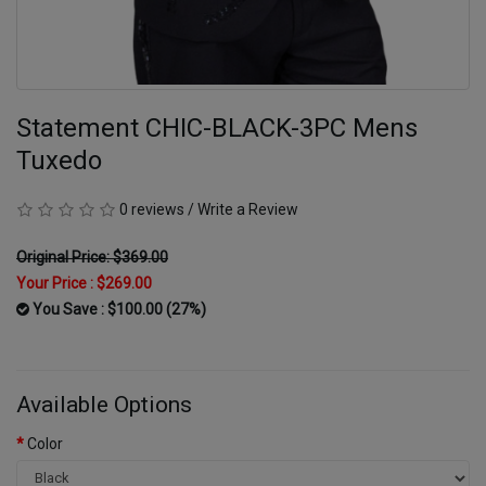
Statement CHIC-BLACK-3PC Mens
Tuxedo
0 reviews
/
Write a Review
Original Price: $369.00
Your Price :
$269.00
You Save : $100.00 (27%)
Available Options
Color