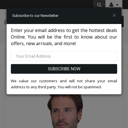
×
Subscribe to our Newsletter
Cynthia Fashions
0 item(s) $0.00
Enter your email address to get the hottest deals
Categories
Online. You will be the first to know about our
offers, new arrivals, and more!
Statement Mens Suits, Jackets, And Tuxedos 2026
Statement CHIC-BLACK-3PC Mens Tuxedo
SUBSCRIBE NOW
We value our customers and will not share your email
address to any third party. You will not be spammed.