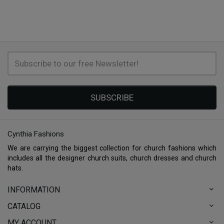
SUBSCRIBE
Cynthia Fashions
We are carrying the biggest collection for church fashions which
includes all the designer church suits, church dresses and church
hats.
INFORMATION
CATALOG
MY ACCOUNT