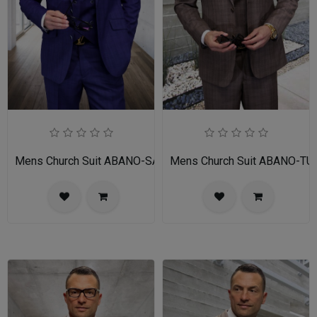
Mens Church Suit ABANO-SA
Mens Church Suit ABANO-TU