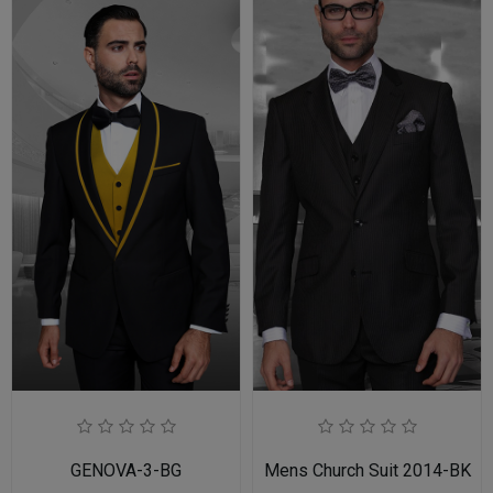
GENOVA-3-BG
Mens Church Suit 2014-BK