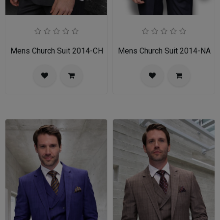
Mens Church Suit 2014-CH
Mens Church Suit 2014-NA