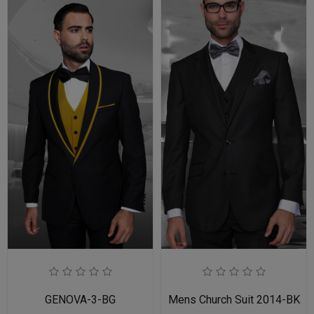
GENOVA-3-BG
Mens Church Suit 2014-BK