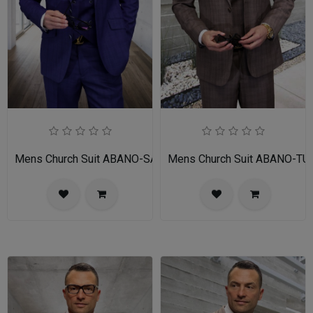
Mens Church Suit ABANO-SA
Mens Church Suit ABANO-TU