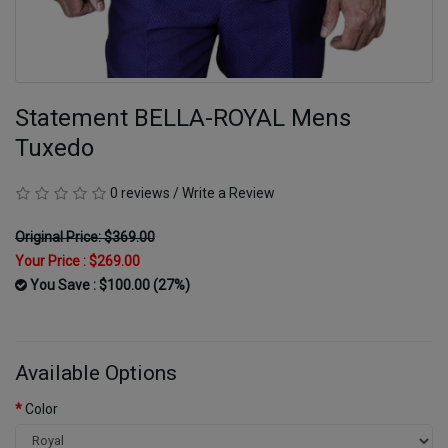
Statement BELLA-ROYAL Mens
Tuxedo
0 reviews
/
Write a Review
Original Price: $369.00
Your Price :
$269.00
You Save : $100.00 (27%)
Available Options
Color