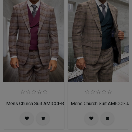
Mens Church Suit AMICCI-BU
Mens Church Suit AMICCI-JA