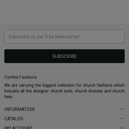
SUBSCRIBE
Cynthia Fashions
We are carrying the biggest collection for church fashions which
includes all the designer church suits, church dresses and church
hats.
INFORMATION
CATALOG
MY ACCOUNT