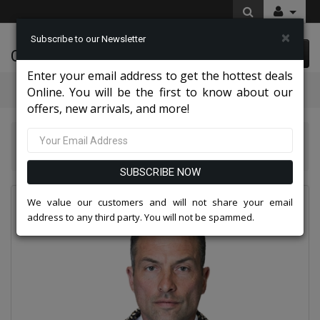
×
Subscribe to our Newsletter
Cynthia Fashions
0 item(s) $0.00
Enter your email address to get the hottest deals
Categories
Online. You will be the first to know about our
offers, new arrivals, and more!
Statement Mens Suits, Jackets, And Tuxedos 2026
Statement BELLA-ROYAL Mens Tuxedo
SUBSCRIBE NOW
We value our customers and will not share your email
address to any third party. You will not be spammed.