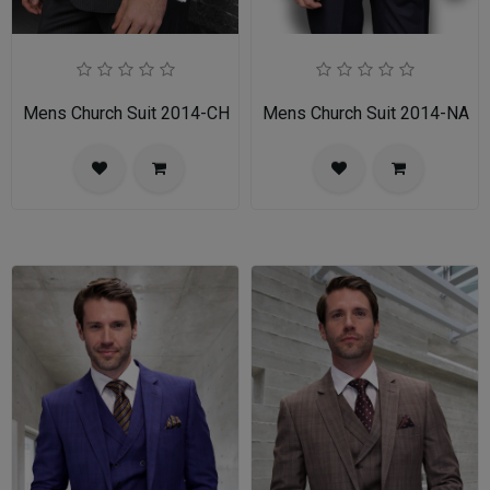
Mens Church Suit 2014-CH
Mens Church Suit 2014-NA