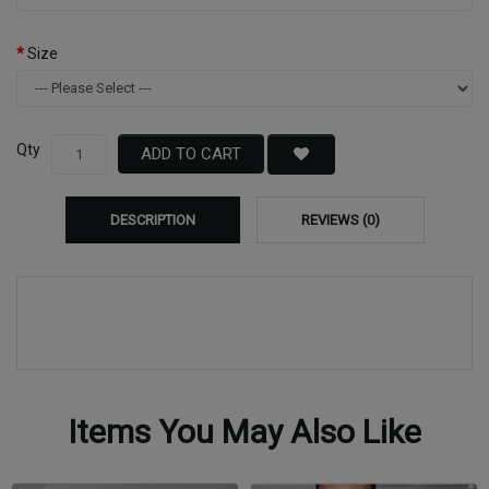
Size
Qty
ADD TO CART
DESCRIPTION
REVIEWS (0)
Items You May Also Like