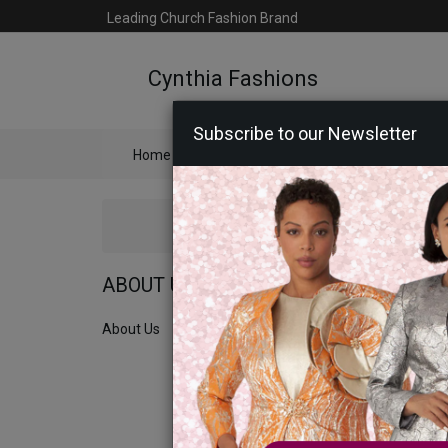
Leading Church Fashion Brand
Cynthia Fashions
Subscribe to our Newsletter
Home
Catalog
Womens
Mens
Ac
ABOUT US
About Us