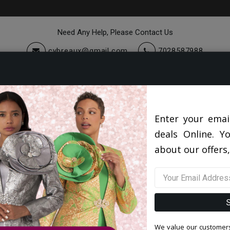
Need Any Help, Please Contact Us
cybreaux@gmail.com
7028587988
cessories
Quick Ship
Sale
About Us
Enter your emai
deals Online. Y
about our offers,
We value our customers