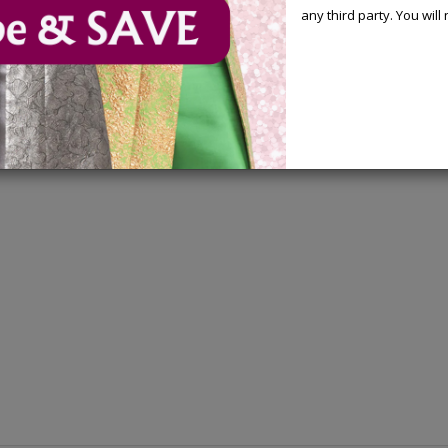
any third party. You wil