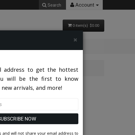
Account
Search
0 item(s) $0.00
×
l address to get the hottest
ou will be the first to know
 new arrivals, and more!
SUBSCRIBE NOW
 and will not share your email address to