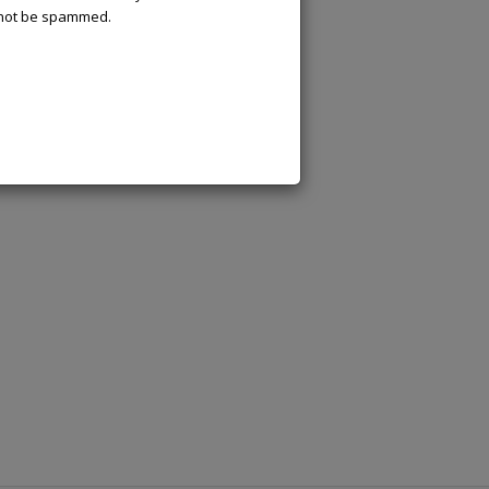
l not be spammed.